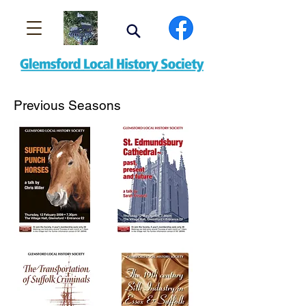
Previous Seasons