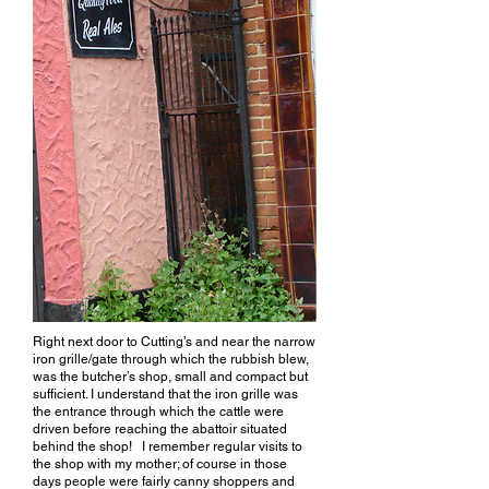
Right next door to Cutting’s and near the narrow
iron grille/gate through which the rubbish blew,
was the butcher’s shop, small and compact but
sufficient. I understand that the iron grille was
the entrance through which the cattle were
driven before reaching the abattoir situated
behind the shop! I remember regular visits to
the shop with my mother; of course in those
days people were fairly canny shoppers and