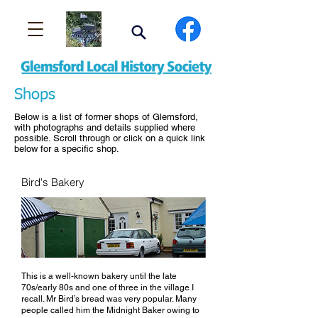
Shops
Below is a list of former shops of Glemsford,
with photographs and details supplied where
possible. Scroll through or click on a quick link
below for a specific shop.
Bird's Bakery
This is a well-known bakery until the late
70s/early 80s and one of three in the village I
recall. Mr Bird’s bread was very popular. Many
people called him the Midnight Baker owing to