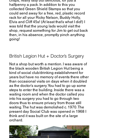
crisps, really fatty but delicious, for just a
halfpenny a pack. In addition to this you
collected Green Shield Stamps so that you
could send away for a free, red, plastic record
rack for all your Ricky Nelson, Buddy Holly,
Elvis and Cliff 45s! (At least that’s what I did!) I
was told that the young lads would visit the
shop, request something for Jim to get out back
then, in his absence, promptly pinch anything
going!
British Legion Hut + Doctor’s Surgery
Not a shop but worth a mention. I was aware of
the black wooden British Legion Hut being a
kind of social club/drinking establishment for
years but have no memory of events there other
than occasional visits on days when it doubled
as the doctor’s surgery. You had to go up some
steps to enter the building. Inside there was a
waiting room and when the doctor called you
into his surgery you had to go through two
doors thus to ensure privacy from those still
waiting. The hut was demolished c. 1970. The
present day Social Club was opened in 1968 I
think and it was built on the site of a large
orchard.