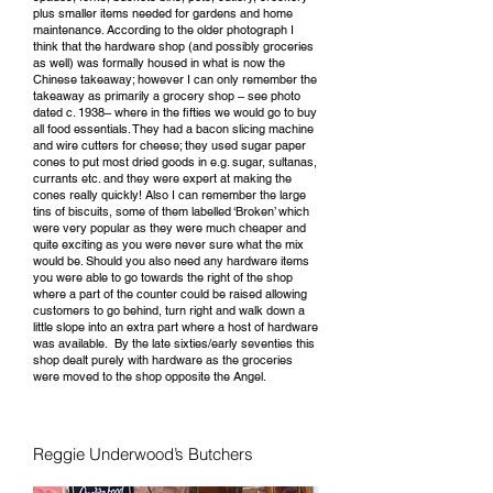
plus smaller items needed for gardens and home
maintenance. According to the older photograph I
think that the hardware shop (and possibly groceries
as well) was formally housed in what is now the
Chinese takeaway; however I can only remember the
takeaway as primarily a grocery shop – see photo
dated c. 1938– where in the fifties we would go to buy
all food essentials. They had a bacon slicing machine
and wire cutters for cheese; they used sugar paper
cones to put most dried goods in e.g. sugar, sultanas,
currants etc. and they were expert at making the
cones really quickly! Also I can remember the large
tins of biscuits, some of them labelled ‘Broken’ which
were very popular as they were much cheaper and
quite exciting as you were never sure what the mix
would be. Should you also need any hardware items
you were able to go towards the right of the shop
where a part of the counter could be raised allowing
customers to go behind, turn right and walk down a
little slope into an extra part where a host of hardware
was available. By the late sixties/early seventies this
shop dealt purely with hardware as the groceries
were moved to the shop opposite the Angel.
Reggie Underwood’s Butchers