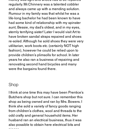
regularly. Mr.Chinnery was a talented cobbler
and always came up with a mending solution.
Rumour in my family was that whilst he was a
life-long bachelor he had been known to have
had some kind of relationship with my spinster
aunt, Bessie, my dad’s oldest, and in my eyes,
sternly terrifying sister! Later I would visit Art to
have broken sandal straps repaired and shoes
re-soled. Although he sold shoes they were very
utilitarian, work boots etc. (certainly NOT high
fashion), however he could be relied upon to
provide children’s plimsolls for school. In later
years he also ran a business of repairing and
renovating second hand bicycles and many
were the bargains found there.
Shop
I think at one time this may have been Prentice’s
Butchers shop but not sure. I can remember this
shop as being owned and ran by Mrs. Bowers. I
think she sold a variety of fancy goods ranging
from children’s clothes, wool and threads to the
odd crafty and general household items. Her
husband ran an electrical business, thus it was
also possible to obtain here electrical bits and