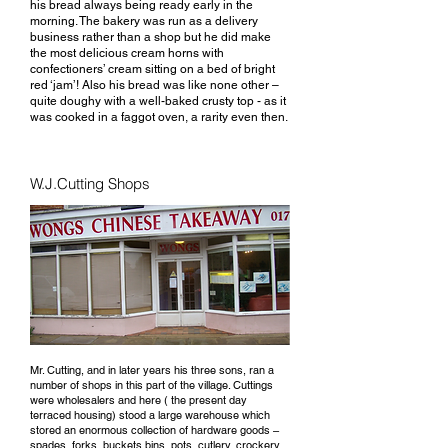
his bread always being ready early in the
morning. The bakery was run as a delivery
business rather than a shop but he did make
the most delicious cream horns with
confectioners’ cream sitting on a bed of bright
red ‘jam’! Also his bread was like none other –
quite doughy with a well-baked crusty top - as it
was cooked in a faggot oven, a rarity even then.
W.J.Cutting Shops
Mr. Cutting, and in later years his three sons, ran a
number of shops in this part of the village. Cuttings
were wholesalers and here ( the present day
terraced housing) stood a large warehouse which
stored an enormous collection of hardware goods –
spades, forks, buckets bins, pots, cutlery, crockery