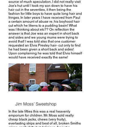
source of much speculation. I did not really visit
Joe’s hut until I took my son down to have his
hair cut in the seventies, it then being the
fashion for little boys to have quite long hair and
fringes. In later years I have received from Paul
a certain amount of abuse re. his boyhood hair
cut which he likens to a pudding basin! What
was I thinking about etc?? On reflection the
answer is that Joe was an expert in short back
and sides and we young mums were trying to
avoid that! I was told also that one customer
requested an Elvis Presley hair- cut only to find
he had been given a short back and sides!
Upon complaining he was told that Elvis himself
would have received exactly the same!
Jim Moss’ Sweetshop
In the late fifties this was a real heavenly
emporium for children. Mr. Moss sold really
cheap black jacks, chews (very fruity),
everlasting strips and best of all, broken Smiths