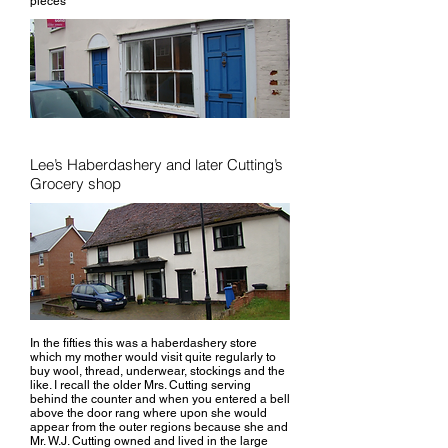
pieces
Lee’s Haberdashery and later Cutting’s
Grocery shop
In the fifties this was a haberdashery store
which my mother would visit quite regularly to
buy wool, thread, underwear, stockings and the
like. I recall the older Mrs. Cutting serving
behind the counter and when you entered a bell
above the door rang where upon she would
appear from the outer regions because she and
Mr. W.J. Cutting owned and lived in the large