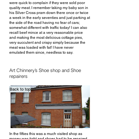
were quick to complain if they were sold poor
quality meat. I remember taking my baby son in
his Silver Cross pram down there once or twice
a week in the early seventies and just parking at
the side of the road having no fear of cars;
somewhat different with traffic today! I can also
recall beef mince at a very reasonable price
and making the most delicious cottage pies,
very succulent and crispy simply because the
meat was loaded with fat! I have never
emulated them since, needless to say.
Art Chinnery’s Shoe shop and Shoe
repairers
Back to top
In the fifties this was a much visited shop as
money was tight and shoes had to be repaired