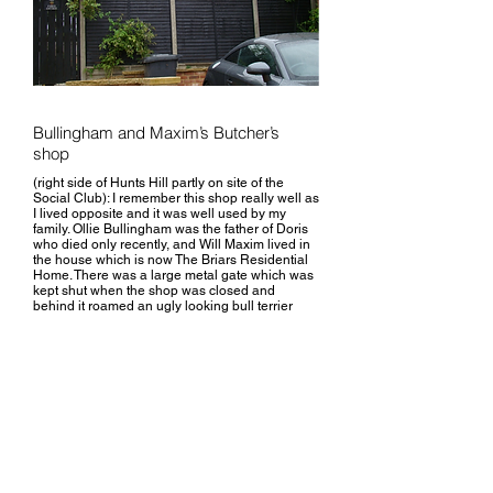
Bullingham and Maxim’s Butcher’s
shop
(right side of Hunts Hill partly on site of the
Social Club): I remember this shop really well as
I lived opposite and it was well used by my
family. Ollie Bullingham was the father of Doris
who died only recently, and Will Maxim lived in
the house which is now The Briars Residential
Home. There was a large metal gate which was
kept shut when the shop was closed and
behind it roamed an ugly looking bull terrier
reminiscent of Bill Sykes’ Bullseye, and always
ready to bark at passers -by in an evil kind of
way.