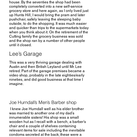
house. By the seventies the shop had been
completely converted into a new self-service
grocery store and here again, as I only lived just
up Hunts Hill, I would bring the pram and later
pushchair, safely leaving the sleeping baby
outside, to do the shopping. It was much easier
and quicker than trips to the supermarkets today
when you think about it. On the retirement of the
Cutting family the grocery business was sold
and the shop ran by a number of other people
until it closed.
Lee’s Garage
This was a very thriving garage dealing with
Austin and then British Leyland until Mr. Lee
retired. Part of the garage premises became a
video shop, probably in the late eighties/early
nineties, and did good business at that time I
imagine.
Joe Hurndall’s Men’s Barber shop
I knew Joe Hurndall well as his elder brother
was married to another one of my dad’s
innumerable sisters! His shop was a small
wooden hut as I recall with a bench, a barber’s
chair and a couple of shelves containing
relevant items for sale including the inevitable
condoms secreted at the back; these were a