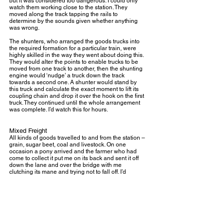
but it was considered too dangerous. I could only
watch them working close to the station. They
moved along the track tapping the rails to
determine by the sounds given whether anything
was wrong.
The shunters, who arranged the goods trucks into
the required formation for a particular train, were
highly skilled in the way they went about doing this.
They would alter the points to enable trucks to be
moved from one track to another, then the shunting
engine would ‘nudge’ a truck down the track
towards a second one. A shunter would stand by
this truck and calculate the exact moment to lift its
coupling chain and drop it over the hook on the first
truck. They continued until the whole arrangement
was complete. I’d watch this for hours.
Mixed Freight
All kinds of goods travelled to and from the station –
grain, sugar beet, coal and livestock. On one
occasion a pony arrived and the farmer who had
come to collect it put me on its back and sent it off
down the lane and over the bridge with me
clutching its mane and trying not to fall off. I’d
always loved horses but it was the first and last time
I rode one without a saddle and bridle.