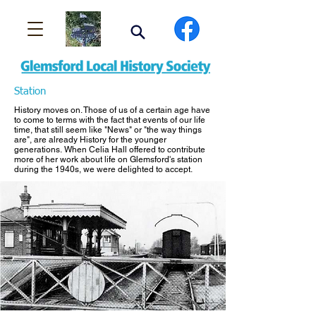
Station
History moves on. Those of us of a certain age have
to come to terms with the fact that events of our life
time, that still seem like "News" or "the way things
are", are already History for the younger
generations. When Celia Hall offered to contribute
more of her work about life on Glemsford's station
during the 1940s, we were delighted to accept.