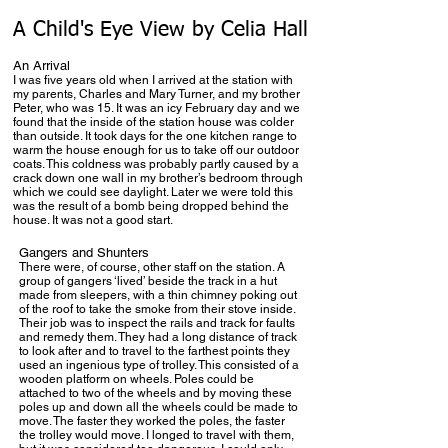
A Child's Eye View by Celia Hall
An Arrival
I was five years old when I arrived at the station with
my parents, Charles and Mary Turner, and my brother
Peter, who was 15. It was an icy February day and we
found that the inside of the station house was colder
than outside. It took days for the one kitchen range to
warm the house enough for us to take off our outdoor
coats. This coldness was probably partly caused by a
crack down one wall in my brother’s bedroom through
which we could see daylight. Later we were told this
was the result of a bomb being dropped behind the
house. It was not a good start.
Gangers and Shunters
There were, of course, other staff on the station. A
group of gangers ‘lived’ beside the track in a hut
made from sleepers, with a thin chimney poking out
of the roof to take the smoke from their stove inside.
Their job was to inspect the rails and track for faults
and remedy them. They had a long distance of track
to look after and to travel to the farthest points they
used an ingenious type of trolley. This consisted of a
wooden platform on wheels. Poles could be
attached to two of the wheels and by moving these
poles up and down all the wheels could be made to
move. The faster they worked the poles, the faster
the trolley would move. I longed to travel with them,